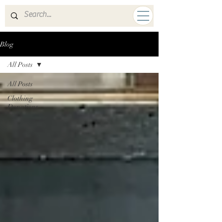
A HUMAN MISSION
Blog
All Posts
All Posts
Clothing
Donations