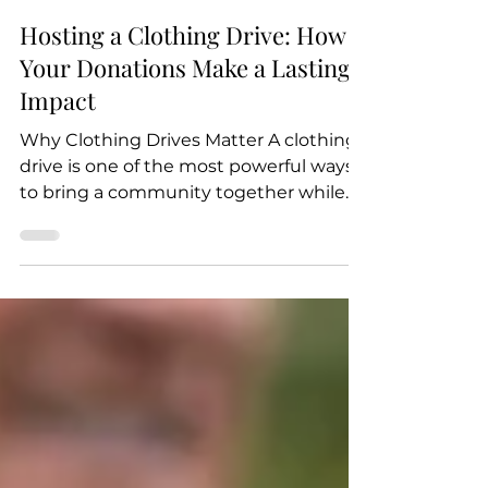
Feb 14, 2025
2 min read
Hosting a Clothing Drive: How
Your Donations Make a Lasting
Impact
Why Clothing Drives Matter A clothing
drive is one of the most powerful ways
to bring a community together while
directly supporting...