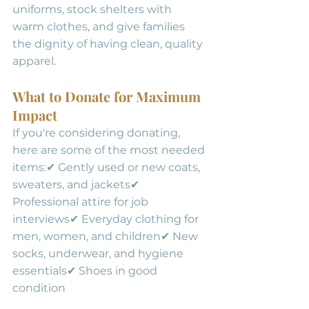
uniforms, stock shelters with 
warm clothes, and give families 
the dignity of having clean, quality 
apparel.
What to Donate for Maximum 
Impact
If you're considering donating, 
here are some of the most needed 
items:✔ Gently used or new coats, 
sweaters, and jackets✔ 
Professional attire for job 
interviews✔ Everyday clothing for 
men, women, and children✔ New 
socks, underwear, and hygiene 
essentials✔ Shoes in good 
condition