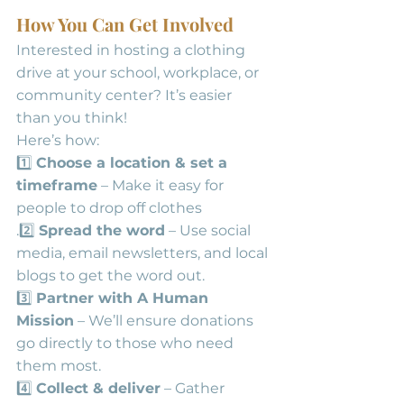
How You Can Get Involved
Interested in hosting a clothing 
drive at your school, workplace, or 
community center? It’s easier 
than you think! 
Here’s how:
1️⃣ 
Choose a location & set a 
timeframe
 – Make it easy for 
people to drop off clothes
.2️⃣ 
Spread the word
 – Use social 
media, email newsletters, and local 
blogs to get the word out.
3️⃣ 
Partner with A Human 
Mission
 – We’ll ensure donations 
go directly to those who need 
them most.
4️⃣ 
Collect & deliver
 – Gather 