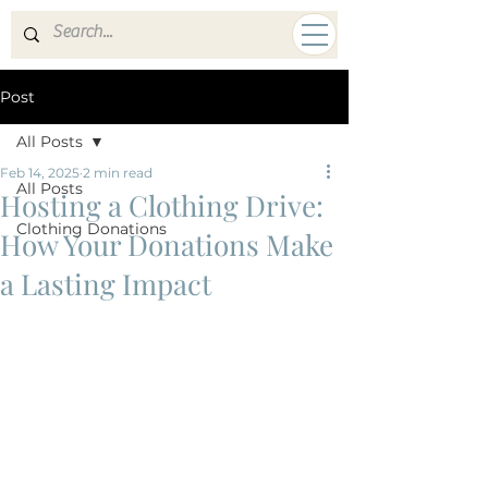
A HUMAN MISSION
Post
All Posts
Feb 14, 2025
2 min read
All Posts
Hosting a Clothing Drive:
Clothing Donations
How Your Donations Make
a Lasting Impact