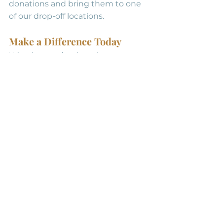
donations and bring them to one 
of our drop-off locations.
Make a Difference Today
Whether you’re donating 
individually or organizing a 
clothing drive, 
your generosity 
can change lives
. 
Contact us 
today
 to learn more about how 
you can help!
Clothing Donations
See All
Recent Posts