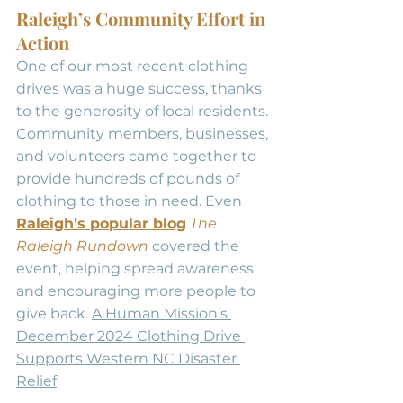
Raleigh’s Community Effort in 
Action
One of our most recent clothing 
drives was a huge success, thanks 
to the generosity of local residents. 
Community members, businesses, 
and volunteers came together to 
provide hundreds of pounds of 
clothing to those in need. Even 
Raleigh’s popular blog
The 
Raleigh Rundown
 covered the 
event, helping spread awareness 
and encouraging more people to 
give back. 
A Human Mission’s 
December 2024 Clothing Drive 
Supports Western NC Disaster 
Relief