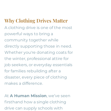
Why Clothing Drives Matter
A clothing drive is one of the most 
powerful ways to bring a 
community together while 
directly supporting those in need. 
Whether you're donating coats for 
the winter, professional attire for 
job seekers, or everyday essentials 
for families rebuilding after a 
disaster, every piece of clothing 
makes a difference.
At 
A Human Mission
, we’ve seen 
firsthand how a single clothing 
drive can supply schools with 